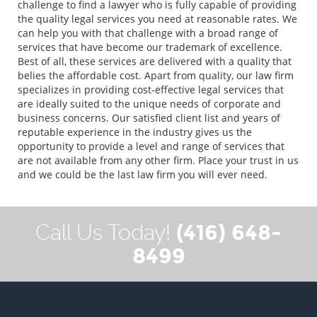
challenge to find a lawyer who is fully capable of providing
the quality legal services you need at reasonable rates. We
can help you with that challenge with a broad range of
services that have become our trademark of excellence.
Best of all, these services are delivered with a quality that
belies the affordable cost. Apart from quality, our law firm
specializes in providing cost-effective legal services that
are ideally suited to the unique needs of corporate and
business concerns. Our satisfied client list and years of
reputable experience in the industry gives us the
opportunity to provide a level and range of services that
are not available from any other firm. Place your trust in us
and we could be the last law firm you will ever need.
(416) 648-
Call Us Today!
8499