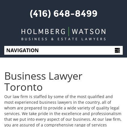
(416) 648-8499
NAVIGATION
HOME
Business Lawyer
ABOUT US
Toronto
SERVICES
Our law firm is staffed by some of the most qualified and
most experienced business lawyers in the country, all of
whom are prepared to provide a wide variety of quality legal
BLOG
services. We take pride in the excellence and professionalism
that we put into every aspect of our business. At our law firm,
CONTACT US
you are assured of a comprehensive range of services