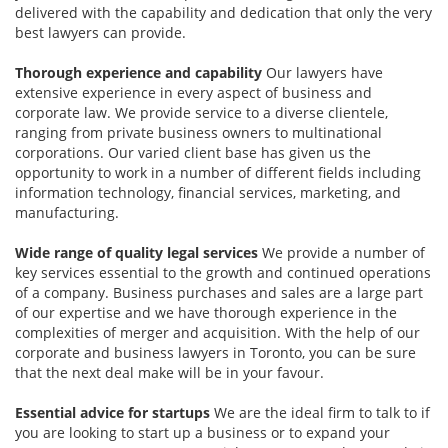
delivered with the capability and dedication that only the very
best lawyers can provide.
Thorough experience and capability
Our lawyers have
extensive experience in every aspect of business and
corporate law. We provide service to a diverse clientele,
ranging from private business owners to multinational
corporations. Our varied client base has given us the
opportunity to work in a number of different fields including
information technology, financial services, marketing, and
manufacturing.
Wide range of quality legal services
We provide a number of
key services essential to the growth and continued operations
of a company. Business purchases and sales are a large part
of our expertise and we have thorough experience in the
complexities of merger and acquisition. With the help of our
corporate and business lawyers in Toronto, you can be sure
that the next deal make will be in your favour.
Essential advice for startups
We are the ideal firm to talk to if
you are looking to start up a business or to expand your