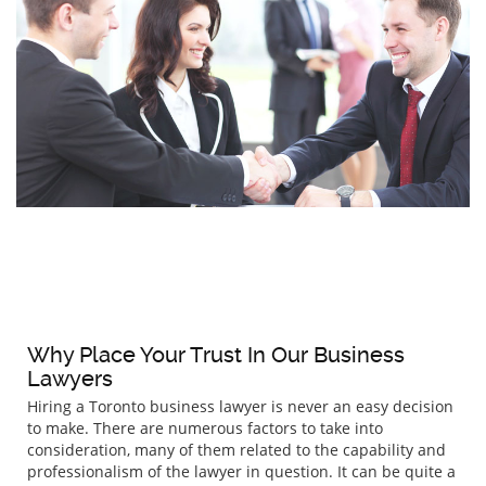
Why Place Your Trust In Our Business
Lawyers
Hiring a Toronto business lawyer is never an easy decision
to make. There are numerous factors to take into
consideration, many of them related to the capability and
professionalism of the lawyer in question. It can be quite a