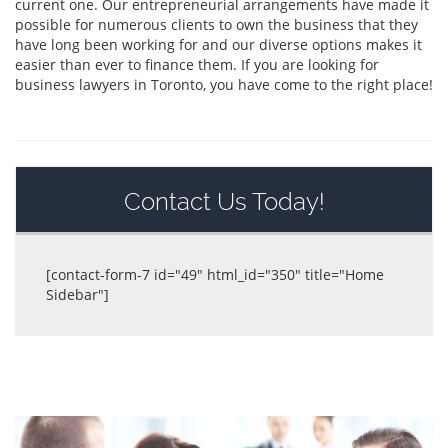
current one. Our entrepreneurial arrangements have made it
possible for numerous clients to own the business that they
have long been working for and our diverse options makes it
easier than ever to finance them. If you are looking for
business lawyers in Toronto, you have come to the right place!
Contact Us Today!
[contact-form-7 id="49" html_id="350" title="Home
Sidebar"]